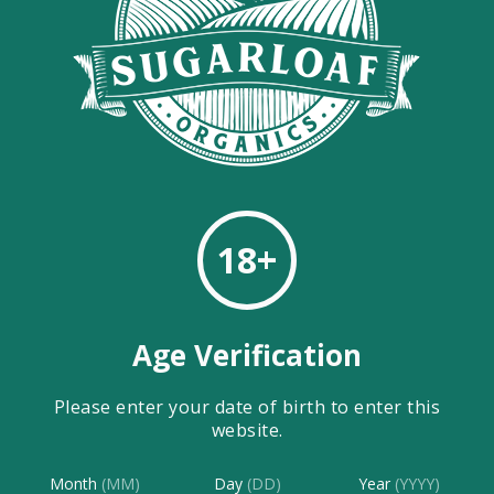
CBD OIL JELLO SQUARES
CBD OIL JELLO SQUARES Jello packetsSugarloaf
Organics CBD OilWater Boil one cup of water Add jello
mix to one of...
Continue Reading
Sugarloaf Organics
18+
…
1
6
7
Age Verification
Please enter your date of birth to enter this
website.
Month
(MM)
Day
(DD)
Year
(YYYY)