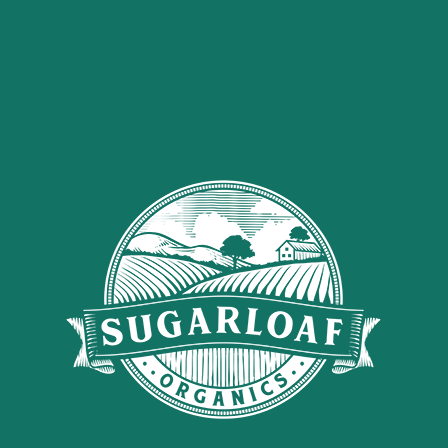
0
Nothing Found
It seems we can’t find what you’re looking for. Perhaps searching can
help.