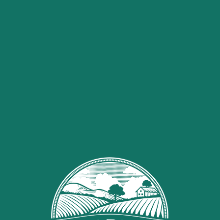
0
HOME
SHOP
HAND SANITIZER
Hand Sanitizer
SALE