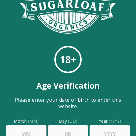
HAND SANITIZER
Hand Sanitizer 2oz Spray
Bottle
$
2.00
18+
Age Verification
Please enter your date of birth to enter this
website.
Month
(MM)
Day
(DD)
Year
(YYYY)