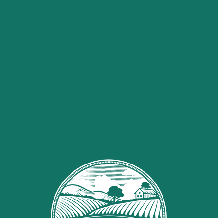
1
bag
white chocolate
baking chips {12 oz}
1
box
Strawberry Creme
Jell-O Pudding** {pudding,
NOT gelatin!}
Valentines M&M’s and/or
Sprinkles
Sugarloaf Organics CBD Oil
Method
Measure out the Chex cereal
into a large bowl. Note: if you’re
using the Strawberry Candy
Melts, you’ll use 4 cups of