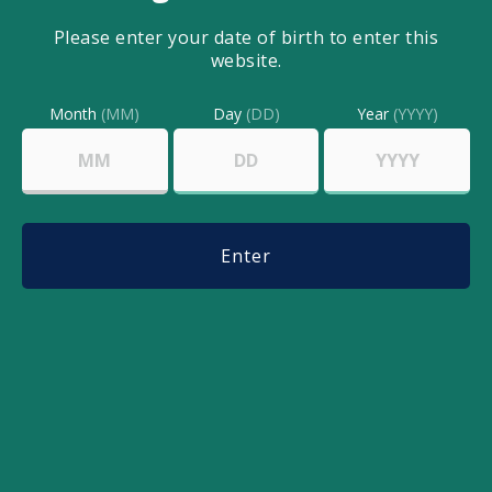
Dice the tomato
Please enter your date of birth to enter this
Mix all the ingredients together
website.
Add a dash of salt
Month
(MM)
Day
(DD)
Year
(YYYY)
Add a dash of ground pepper
Add 1-2 drops of CBD oil
Mix all together and serve with
chips!
Enter
Share this post