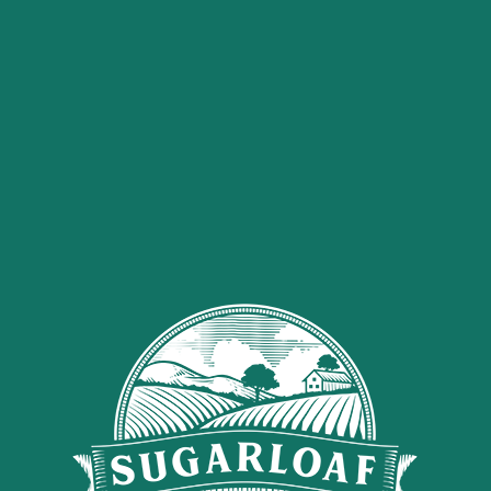
carrots
1
tbsp
olive oil
3
tbsp
tahini
2
tbsp
lemon juice
1
tbsp
olive oil
1/2
tsp
sea salt
4
cinnamon sticks
Ground black pepper
Minced garlic
Sugarloaf Organics CBD
Tincture
Method